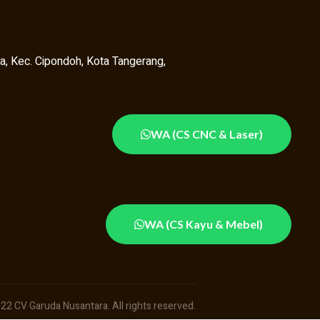
a, Kec. Cipondoh, Kota Tangerang,
WA (CS CNC & Laser)
WA (CS Kayu & Mebel)
22 CV Garuda Nusantara. All rights reserved.